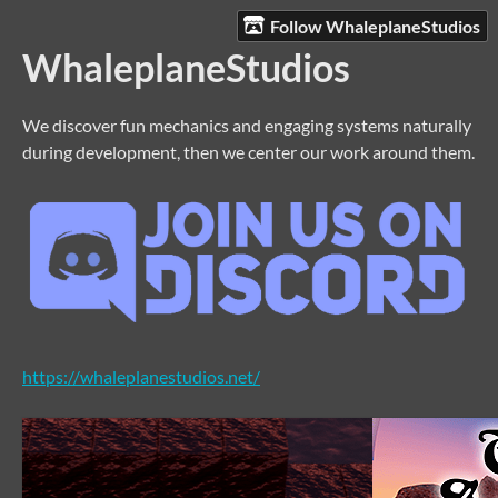
Follow WhaleplaneStudios
WhaleplaneStudios
We discover fun mechanics and engaging systems naturally
during development, then we center our work around them.
https://whaleplanestudios.net/