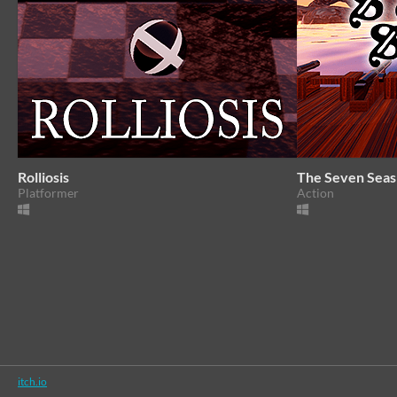
Rolliosis
The Seven Seas
Platformer
Action
itch.io